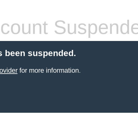
count Suspend
s been suspended.
ovider
for more information.