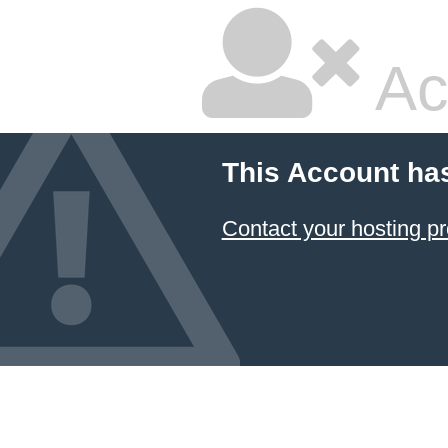
Ac
This Account ha
Contact your hosting pr