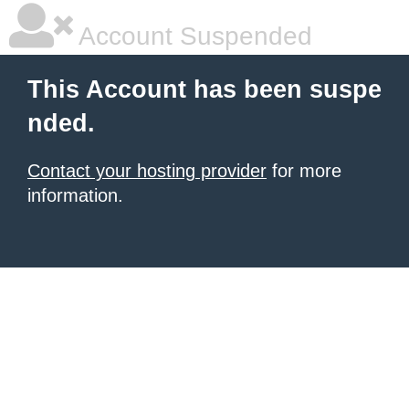
Account Suspended
This Account has been suspe
nded.
Contact your hosting provider
for more
information.